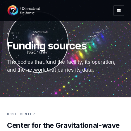
ABOUT
Funding sources
The bodies that fund the facility, its operation,
and the network that carries its data.
HOST CENTER
Center for the Gravitational-wave