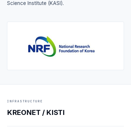
Science Institute (KASI).
INFRASTRUCTURE
KREONET / KISTI