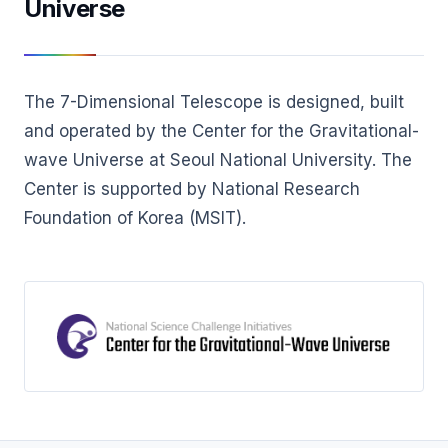
Universe
The 7-Dimensional Telescope is designed, built
and operated by the Center for the Gravitational-
wave Universe at Seoul National University. The
Center is supported by National Research
Foundation of Korea (MSIT).