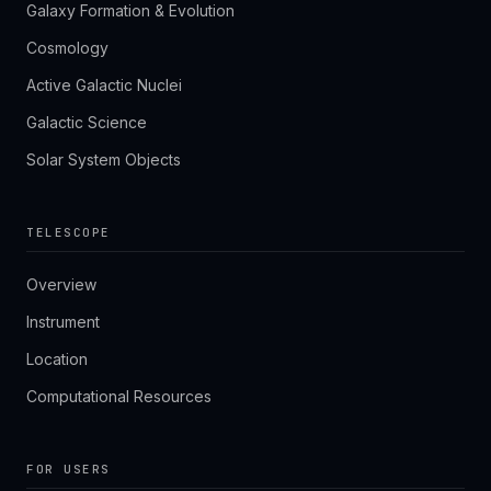
Galaxy Formation & Evolution
Cosmology
Active Galactic Nuclei
Galactic Science
Solar System Objects
TELESCOPE
Overview
Instrument
Location
Computational Resources
FOR USERS