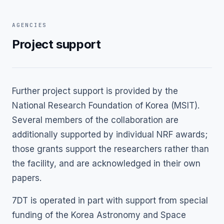
AGENCIES
Project support
Further project support is provided by the
National Research Foundation of Korea (MSIT).
Several members of the collaboration are
additionally supported by individual NRF awards;
those grants support the researchers rather than
the facility, and are acknowledged in their own
papers.
7DT is operated in part with support from special
funding of the Korea Astronomy and Space