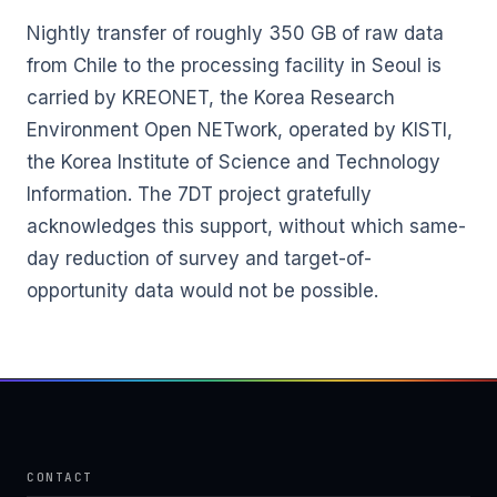
Nightly transfer of roughly 350 GB of raw data
from Chile to the processing facility in Seoul is
carried by KREONET, the Korea Research
Environment Open NETwork, operated by KISTI,
the Korea Institute of Science and Technology
Information. The 7DT project gratefully
acknowledges this support, without which same-
day reduction of survey and target-of-
opportunity data would not be possible.
CONTACT