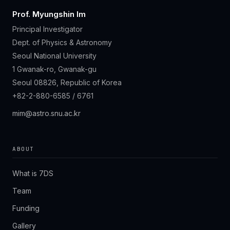
Prof. Myungshin Im
Principal Investigator
Dept. of Physics & Astronomy
Seoul National University
1 Gwanak-ro, Gwanak-gu
Seoul 08826, Republic of Korea
+82-2-880-6585 / 6761
mim@astro.snu.ac.kr
ABOUT
What is 7DS
Team
Funding
Gallery