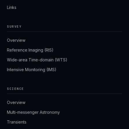
Links
SURVEY
Overview
Reference Imaging (RIS)
Wide-area Time-domain (WTS)
Intensive Monitoring (IMS)
SCIENCE
Overview
Multi-messenger Astronomy
Transients