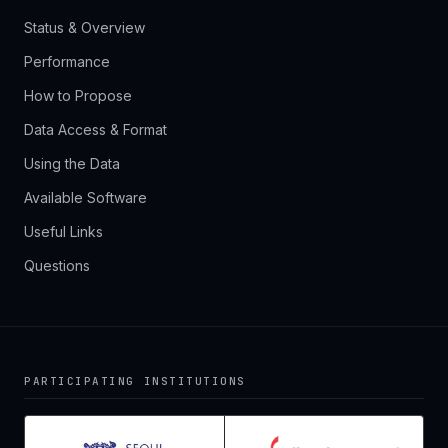
Status & Overview
Performance
How to Propose
Data Access & Format
Using the Data
Available Software
Useful Links
Questions
PARTICIPATING INSTITUTIONS